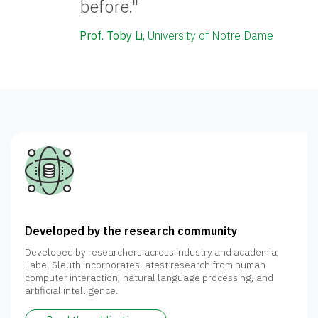
before."
Prof. Toby Li,
University of Notre Dame
Developed by the research community
Developed by researchers across industry and academia,
Label Sleuth incorporates latest research from human
computer interaction, natural language processing, and
artificial intelligence.