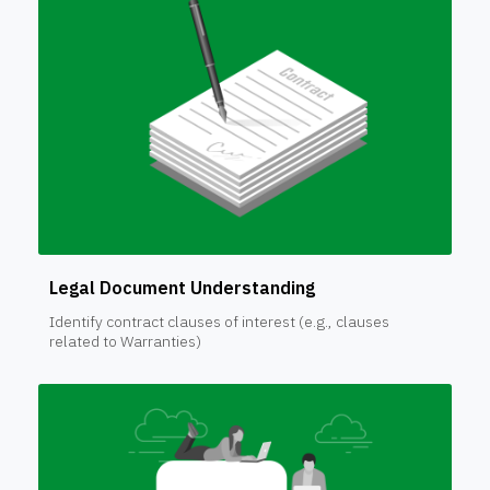
Legal Document Understanding
Identify contract clauses of interest (e.g., clauses
related to Warranties)