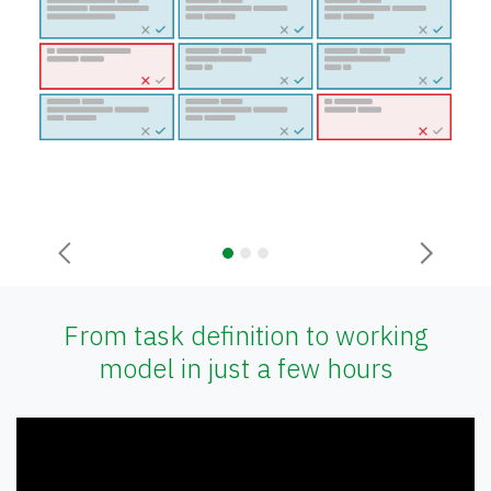
Previous
Next
From task definition to working
model in just a few hours