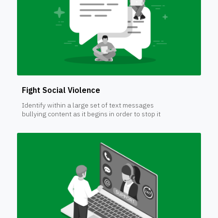
Fight Social Violence
Identify within a large set of text messages
bullying content as it begins in order to stop it