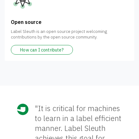
Open source
Label Sleuth is an open source project welcoming
contributions by the open source community.
How can I contribute?
"It is critical for machines
to learn in a label efficient
manner. Label Sleuth
achieves this goal for