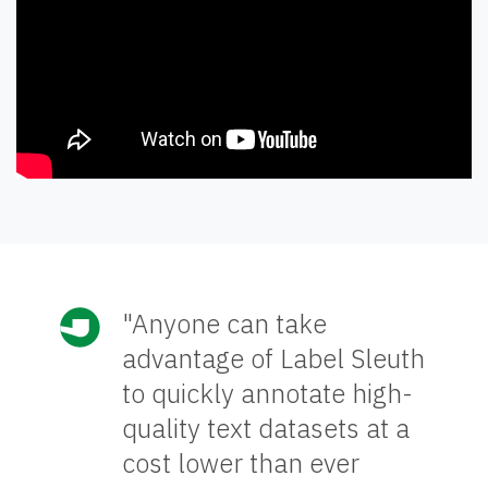
"Anyone can take
advantage of Label Sleuth
to quickly annotate high-
quality text datasets at a
cost lower than ever