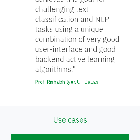
challenging text
classification and NLP
tasks using a unique
combination of very good
user-interface and good
backend active learning
algorithms."
Prof. Rishabh Iyer,
UT Dallas
Use cases