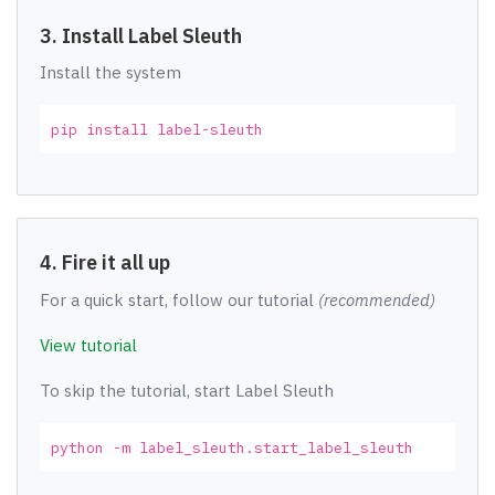
3. Install Label Sleuth
Install the system
pip install label-sleuth
4. Fire it all up
For a quick start, follow our tutorial
(recommended)
View tutorial
To skip the tutorial, start Label Sleuth
python -m label_sleuth.start_label_sleuth