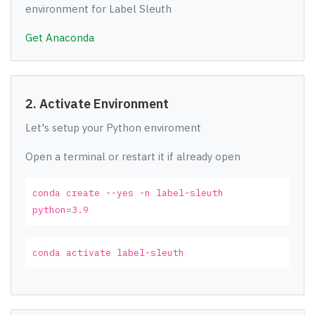
environment for Label Sleuth
Get Anaconda
2. Activate Environment
Let's setup your Python enviroment
Open a terminal or restart it if already open
conda create --yes -n label-sleuth
python=3.9
conda activate label-sleuth