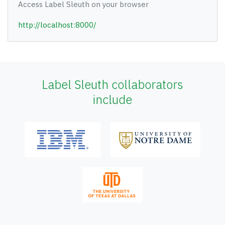
Access Label Sleuth on your browser
http://localhost:8000/
Label Sleuth collaborators
include