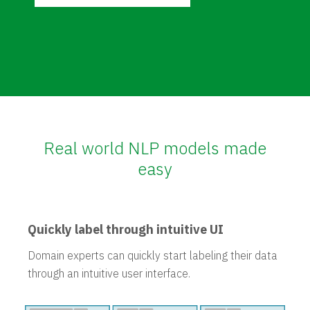
Real world NLP models made
easy
Quickly label through intuitive UI
Domain experts can quickly start labeling their data
through an intuitive user interface.