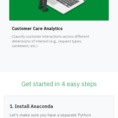
Customer Care Analytics
Classify customer interactions across different
dimensions of interest (e.g., request types,
sentiment, etc.)
Get started in 4 easy steps
1. Install Anaconda
Let's make sure you have a separate Python