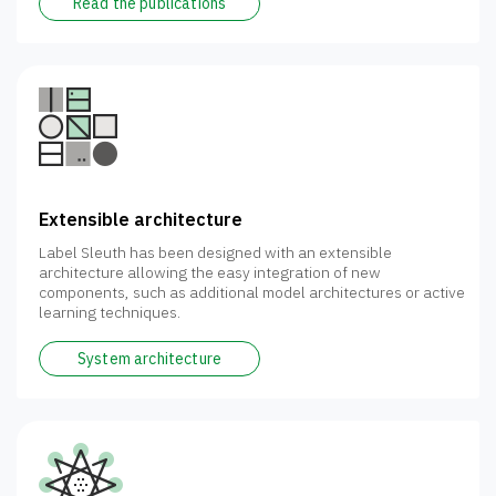
Read the publications
Extensible architecture
Label Sleuth has been designed with an extensible
architecture allowing the easy integration of new
components, such as additional model architectures or active
learning techniques.
System architecture