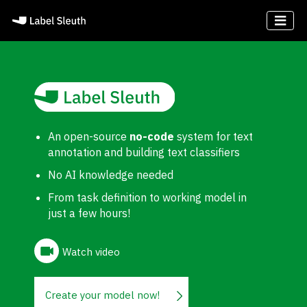
An open-source
no-code
system for text
annotation and building text classifiers
No AI knowledge needed
From task definition to working model in
just a few hours!
Watch video
Create your model now!